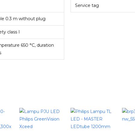
Service tag
le 0.3 m without plug
ety class I
perature 650 °C, duration
s