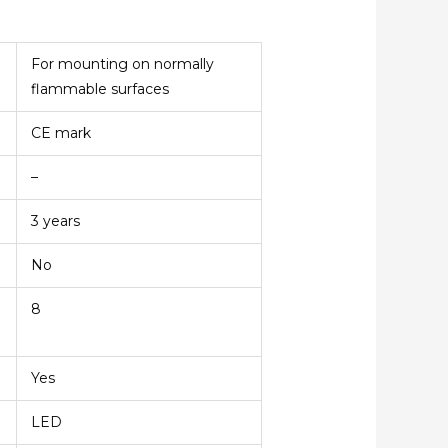
For mounting on normally
flammable surfaces
CE mark
–
3 years
No
8
Yes
LED