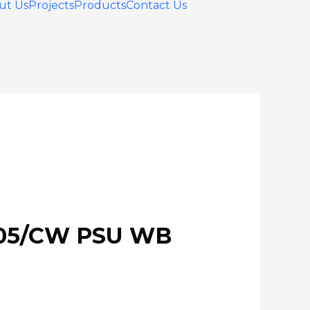
ut Us
Projects
Products
Contact Us
105/CW PSU WB