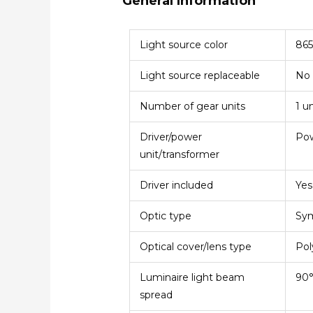
General Information
Light source color
865
Light source replaceable
No
Number of gear units
1 u
Driver/power
Pow
unit/transformer
Driver included
Yes
Optic type
Sym
Optical cover/lens type
Pol
Luminaire light beam
90
spread