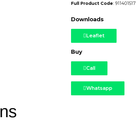
Full Product Code
: 911401517
Downloads
Leaflet
Buy
Call
Whatsapp
ons