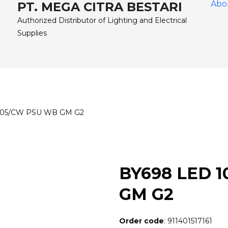
Abo
PT. MEGA CITRA BESTARI
Authorized Distributor of Lighting and Electrical
Supplies
105/CW PSU WB GM G2
BY698 LED 
GM G2
Order code
: 911401517161