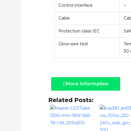
Control interface
–
Cable
Cab
Protection class IEC
Saf
Glow-wire test
Tem
30 
More Information
Related Posts: