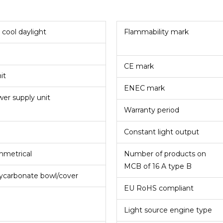
 cool daylight
Flammability mark
CE mark
nit
ENEC mark
er supply unit
Warranty period
Constant light output
metrical
Number of products on
MCB of 16 A type B
ycarbonate bowl/cover
EU RoHS compliant
°
Light source engine type