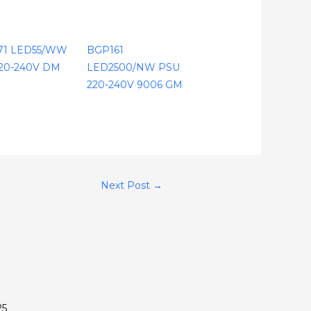
71 LED55/WW
BGP161
20-240V DM
LED2500/NW PSU
220-240V 9006 GM
Next Post
→
25