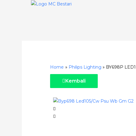
Skip
to
content
Post
navigation
Home
Philips Lighting
BY698P LED
Kembali