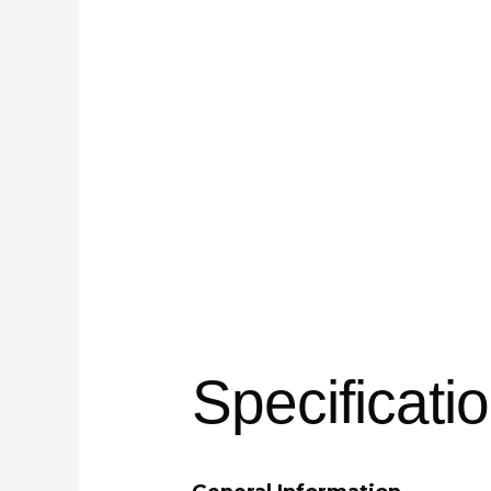
Specificati