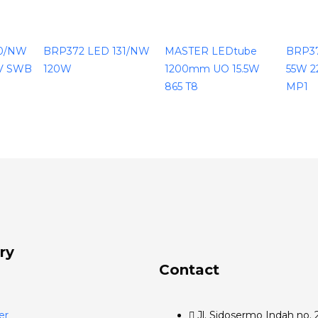
30/NW
BRP372 LED 131/NW
MASTER LEDtube
BRP3
V SWB
120W
1200mm UO 15.5W
55W 2
865 T8
MP1
ry
Contact
er
Jl. Sidosermo Indah no. 