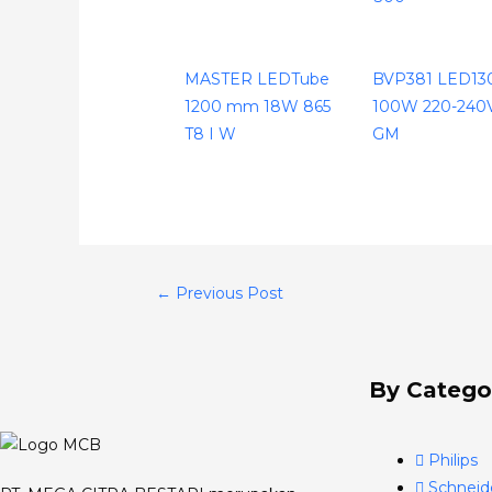
MASTER LEDTube
BVP381 LED1
1200 mm 18W 865
100W 220-240
T8 I W
GM
←
Previous Post
By Catego
Philips
Schneid