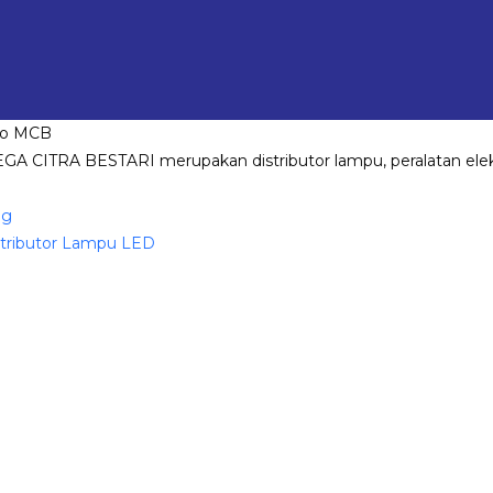
GA CITRA BESTARI merupakan distributor lampu, peralatan elekt
og
stributor Lampu LED