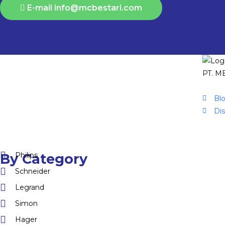
E-mail info@mcbestari.com
PT. ME
Bl
Di
Philips
By Category
Schneider
Legrand
Simon
Hager