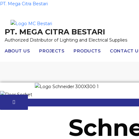
Skip
PT. Mega Citra Bestari
to
content
PT. MEGA CITRA BESTARI
Authorized Distributor of Lighting and Electrical Supplies
ABOUT US
PROJECTS
PRODUCTS
CONTACT U
Schne