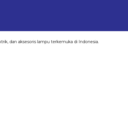
rik, dan aksesoris lampu terkemuka di Indonesia.