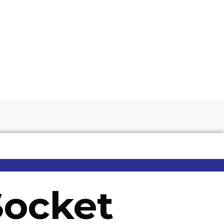
Socket