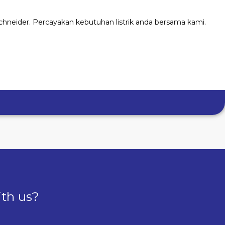
chneider. Percayakan kebutuhan listrik anda bersama kami.
ith us?