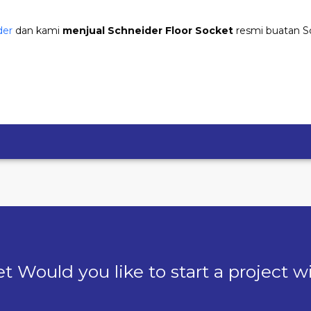
der
dan kami
menjual Schneider Floor Socket
resmi buatan S
t Would you like to start a project w