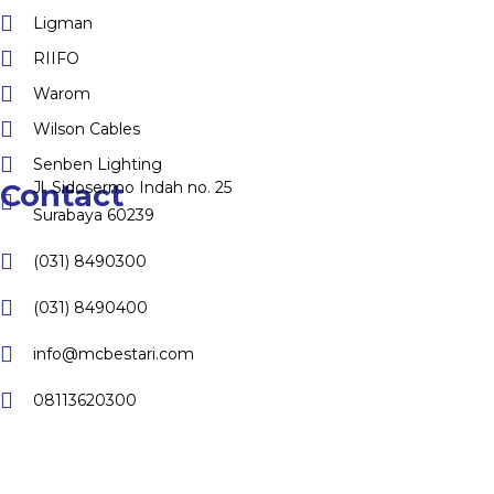
Ligman
RIIFO
Warom
Wilson Cables
Senben Lighting
Jl. Sidosermo Indah no. 25
Contact
Surabaya 60239
(031) 8490300
(031) 8490400
info@mcbestari.com
08113620300