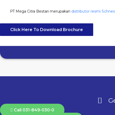
PT Mega Citra Bestari merupakan
distributor resmi Schnei
Click Here To Download Brochure
Ge
Call 031-849-030-0