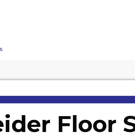
S
ider Floor 