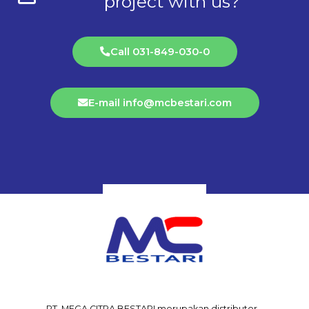
project with us?
Call 031-849-030-0
E-mail info@mcbestari.com
PT. MEGA CITRA BESTARI merupakan distributor