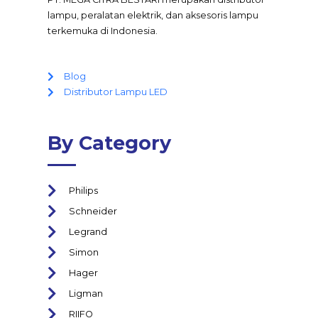
lampu, peralatan elektrik, dan aksesoris lampu
terkemuka di Indonesia.
Blog
Distributor Lampu LED
By Category
Philips
Schneider
Legrand
Simon
Hager
Ligman
RIIFO