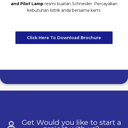
and Pilot Lamp
resmi buatan Schneider. Percayakan
kebutuhan listrik anda bersama kami.
Click Here To Download Brochure
Get Would you like to start a