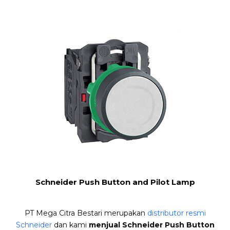
Schneider Push Button and Pilot Lamp
PT Mega Citra Bestari merupakan
distributor resmi
Schneider
dan kami
menjual Schneider Push Button