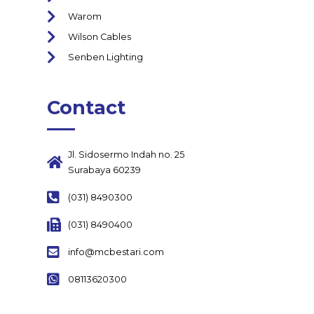
Warom
Wilson Cables
Senben Lighting
Contact
Jl. Sidosermo Indah no. 25
Surabaya 60239
(031) 8490300
(031) 8490400
info@mcbestari.com
08113620300