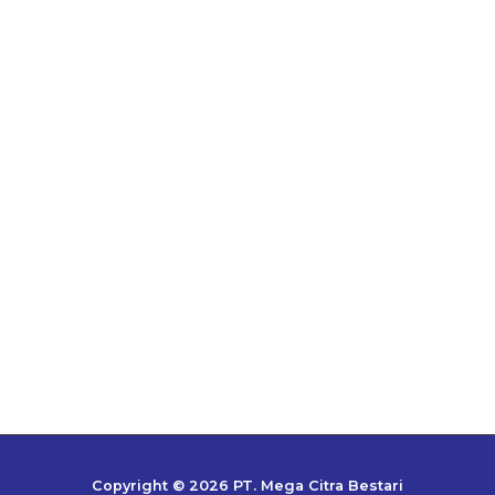
Copyright © 2026 PT. Mega Citra Bestari