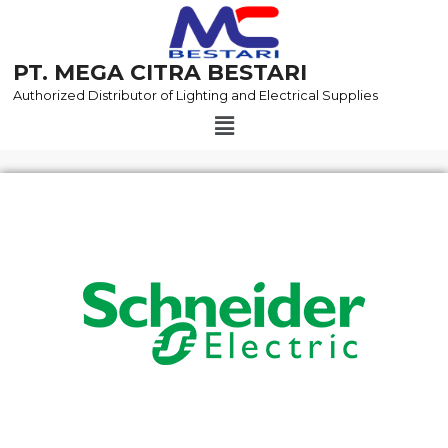
Skip
to
content
PT. MEGA CITRA BESTARI
Authorized Distributor of Lighting and Electrical Supplies
Menu