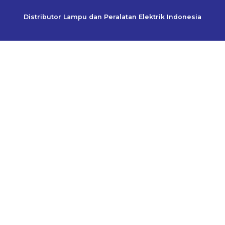
Distributor Lampu dan Peralatan Elektrik Indonesia