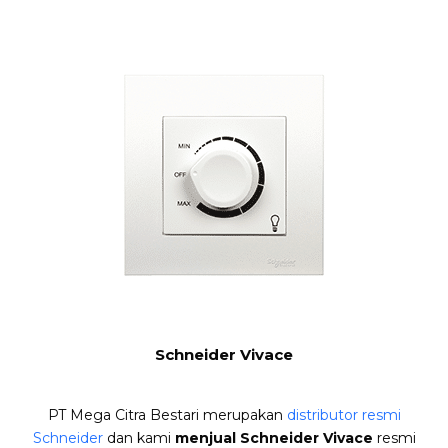
Schneider Vivace
PT Mega Citra Bestari merupakan
distributor resmi
Schneider
dan kami
menjual Schneider Vivace
resmi