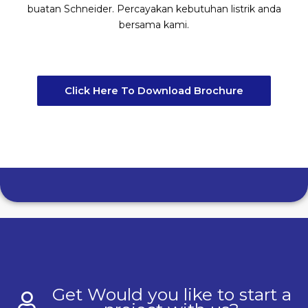
buatan Schneider. Percayakan kebutuhan listrik anda
bersama kami.
Click Here To Download Brochure
Get Would you like to start a