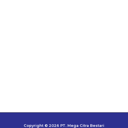
Copyright © 2026 PT. Mega Citra Bestari