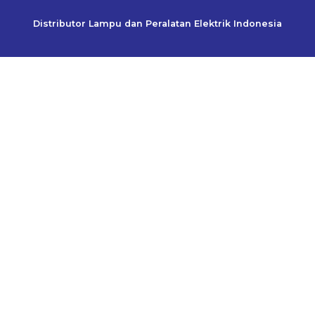
Distributor Lampu dan Peralatan Elektrik Indonesia