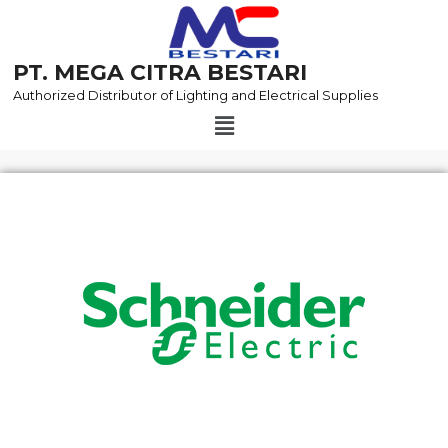
Skip
to
content
PT. MEGA CITRA BESTARI
Authorized Distributor of Lighting and Electrical Supplies
Menu