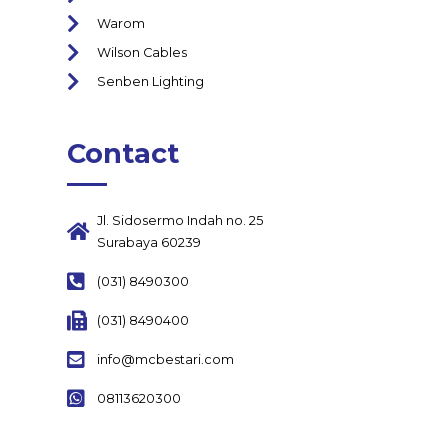
Warom
Wilson Cables
Senben Lighting
Contact
Jl. Sidosermo Indah no. 25
Surabaya 60239
(031) 8490300
(031) 8490400
info@mcbestari.com
08113620300