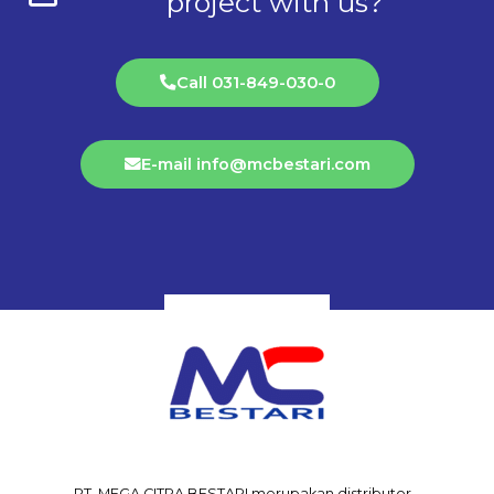
project with us?
Call 031-849-030-0
E-mail info@mcbestari.com
PT. MEGA CITRA BESTARI merupakan distributor