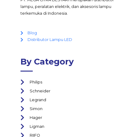
lampu, peralatan elektrik, dan aksesoris lampu
terkemuka di Indonesia.
Blog
Distributor Lampu LED
By Category
Philips
Schneider
Legrand
Simon
Hager
Ligman
RIIFO