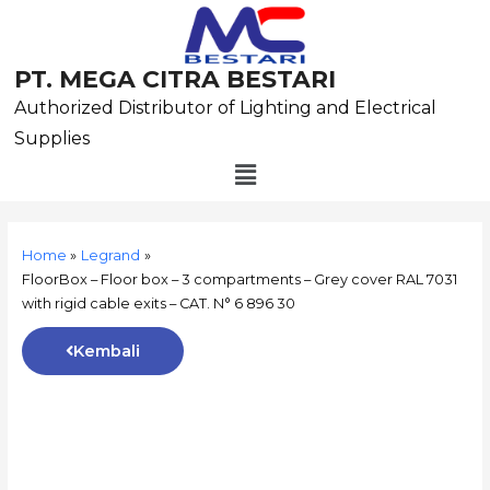
Skip
to
content
PT. MEGA CITRA BESTARI
Authorized Distributor of Lighting and Electrical
Supplies
Menu
Post
navigation
Home
Legrand
FloorBox – Floor box – 3 compartments – Grey cover RAL 7031
with rigid cable exits – CAT. N° 6 896 30
Kembali