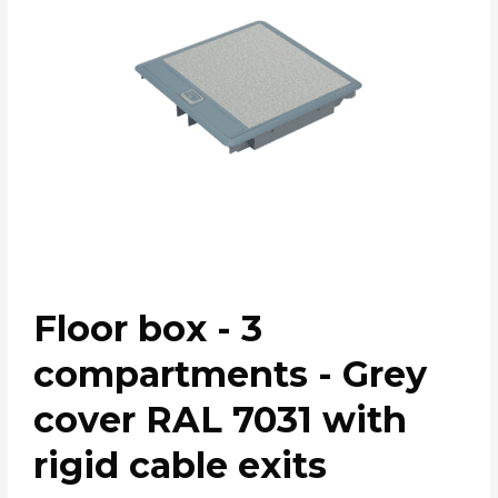
Floor box - 3
compartments - Grey
cover RAL 7031 with
rigid cable exits