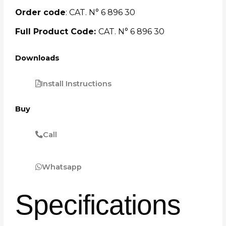
Order code
: CAT. N° 6 896 30
Full Product Code:
CAT. N° 6 896 30
Downloads
Install Instructions
Buy
Call
Whatsapp
Specifications