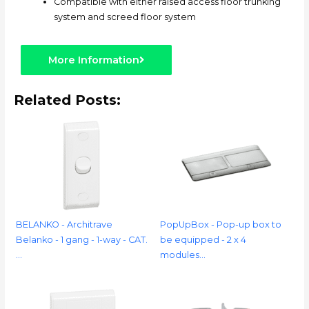
Compatible with either raised access floor trunking
system and screed floor system
More Information
Related Posts:
BELANKO - Architrave
PopUpBox - Pop-up box to
Belanko - 1 gang - 1-way - CAT.
be equipped - 2 x 4
…
modules…