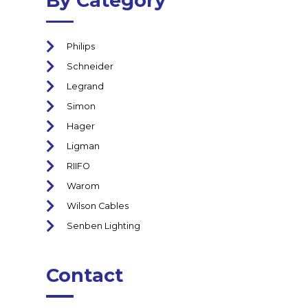
By Category
Philips
Schneider
Legrand
Simon
Hager
Ligman
RIIFO
Warom
Wilson Cables
Senben Lighting
Contact