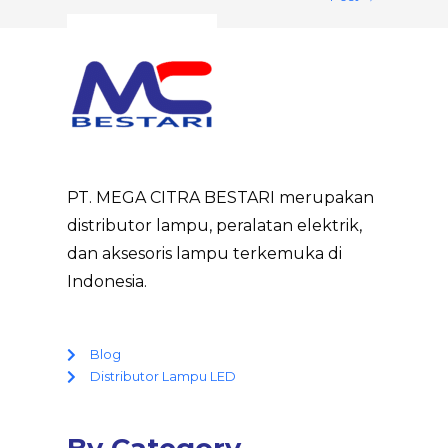
PT. MEGA CITRA BESTARI merupakan
distributor lampu, peralatan elektrik,
dan aksesoris lampu terkemuka di
Indonesia.
Blog
Distributor Lampu LED