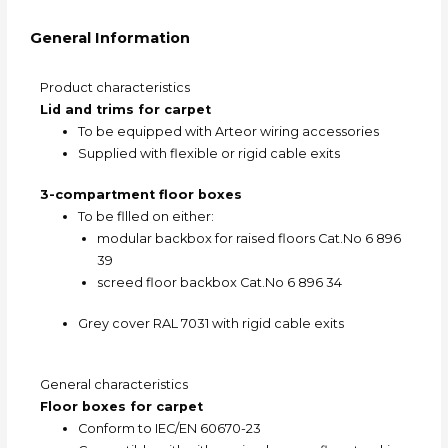
General Information
Product characteristics
Lid and trims for carpet
To be equipped with Arteor wiring accessories
Supplied with flexible or rigid cable exits
3-compartment floor boxes
To be fllled on either:
modular backbox for raised floors Cat.No 6 896
39
screed floor backbox Cat.No 6 896 34
Grey cover RAL 7031 with rigid cable exits
General characteristics
Floor boxes for carpet
Conform to IEC/EN 60670-23