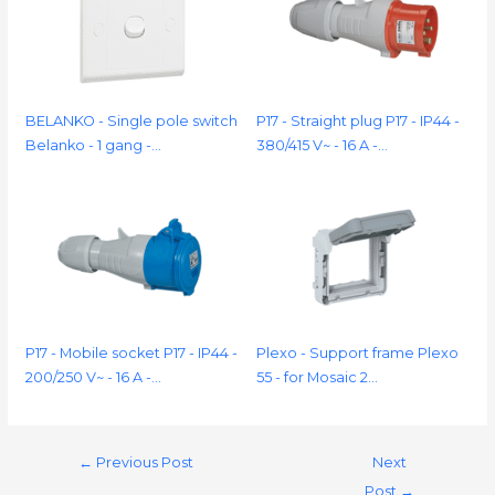
BELANKO - Single pole switch
P17 - Straight plug P17 - IP44 -
Belanko - 1 gang -…
380/415 V~ - 16 A -…
P17 - Mobile socket P17 - IP44 -
Plexo - Support frame Plexo
200/250 V~ - 16 A -…
55 - for Mosaic 2…
←
Previous Post
Next
Post
→