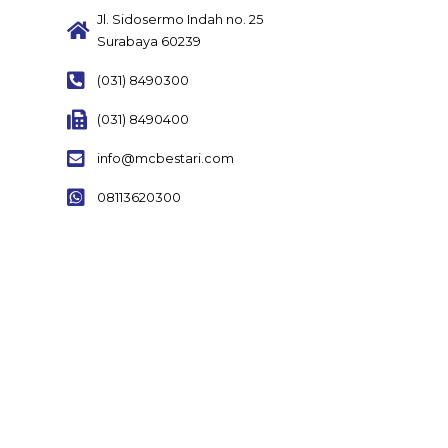
Jl. Sidosermo Indah no. 25
Surabaya 60239
(031) 8490300
(031) 8490400
info@mcbestari.com
08113620300