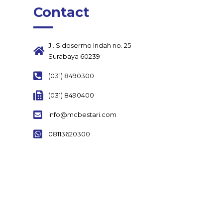
Contact
Jl. Sidosermo Indah no. 25
Surabaya 60239
(031) 8490300
(031) 8490400
info@mcbestari.com
08113620300