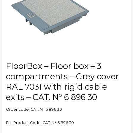
3
compartments
–
Grey
cover
RAL
7031
with
rigid
cable
FloorBox – Floor box – 3
exits
–
compartments – Grey cover
CAT.
RAL 7031 with rigid cable
N°
6
exits – CAT. N° 6 896 30
896
30
Order code: CAT. N° 6 896 30
Full Product Code: CAT. N° 6 896 30