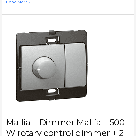
Read More »
Mallia
–
Dimmer
Mallia
–
500
W
rotary
control
dimmer
+
2
way
switch
–
Mallia – Dimmer Mallia – 500
silver
–
W rotary control dimmer + 2