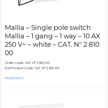
1
way
–
10
AX
Mallia – Single pole switch
250
V~
Mallia – 1 gang – 1 way – 10 AX
–
250 V~ – white – CAT. N° 2 810
white
–
00
CAT.
N°
Order code: CAT. N° 2 810 00
2
Full Product Code: CAT. N° 2 810 00
810
00
Read More »
BELANKO
–
Single