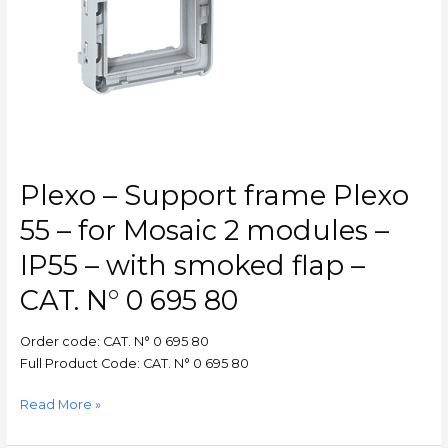
–
for
Mosaic
2
modules
–
IP55
–
with
Plexo – Support frame Plexo
smoked
flap
55 – for Mosaic 2 modules –
–
IP55 – with smoked flap –
CAT.
N°
CAT. N° 0 695 80
0
695
Order code: CAT. N° 0 695 80
80
Full Product Code: CAT. N° 0 695 80
Read More »