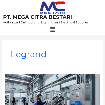
Skip
to
content
PT. MEGA CITRA BESTARI
Authorized Distributor of Lighting and Electrical Supplies
Menu
Post
pagination
Legrand
Panduan
Menempatkan
Plug
and
Socket
Industri