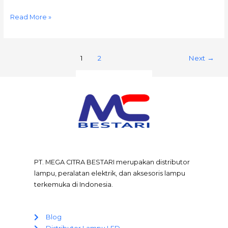
Read More »
1
2
Next
→
PT. MEGA CITRA BESTARI merupakan distributor
lampu, peralatan elektrik, dan aksesoris lampu
terkemuka di Indonesia.
Blog