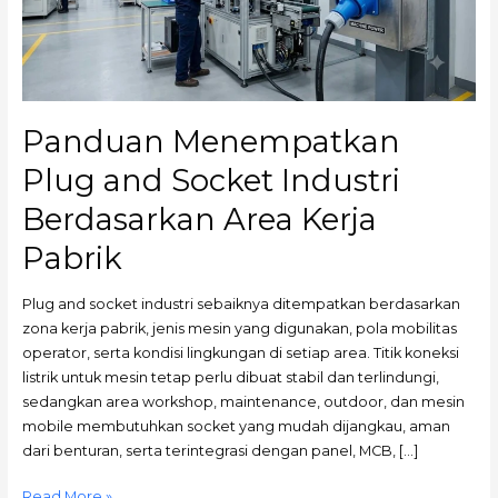
Berdasarkan
Area
Kerja
Pabrik
Panduan Menempatkan
Plug and Socket Industri
Berdasarkan Area Kerja
Pabrik
Plug and socket industri sebaiknya ditempatkan berdasarkan
zona kerja pabrik, jenis mesin yang digunakan, pola mobilitas
operator, serta kondisi lingkungan di setiap area. Titik koneksi
listrik untuk mesin tetap perlu dibuat stabil dan terlindungi,
sedangkan area workshop, maintenance, outdoor, dan mesin
mobile membutuhkan socket yang mudah dijangkau, aman
dari benturan, serta terintegrasi dengan panel, MCB, […]
Read More »