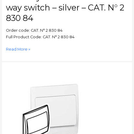
CAT.
way switch – silver – CAT. N° 2
N°
2
830 84
830
84
Order code: CAT. N° 2 830 84
Full Product Code: CAT. N° 2 830 84
Read More »
Mallia
–
Single
pole
switch
Mallia
–
1
gang
–