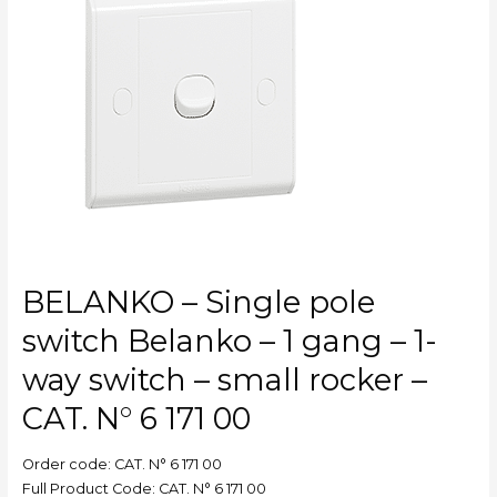
pole
switch
Belanko
–
1
gang
–
1-
way
switch
–
small
BELANKO – Single pole
rocker
–
switch Belanko – 1 gang – 1-
CAT.
way switch – small rocker –
N°
6
CAT. N° 6 171 00
171
00
Order code: CAT. N° 6 171 00
Full Product Code: CAT. N° 6 171 00