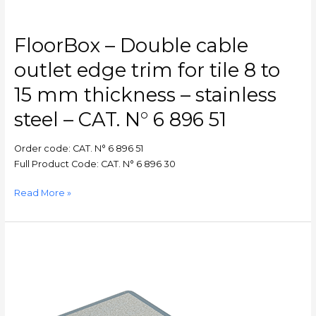
mm
thickness
–
FloorBox – Double cable
stainless
steel
outlet edge trim for tile 8 to
–
15 mm thickness – stainless
CAT.
N°
steel – CAT. N° 6 896 51
6
896
Order code: CAT. N° 6 896 51
51
Full Product Code: CAT. N° 6 896 30
Read More »
FloorBox
–
Floor
box
–