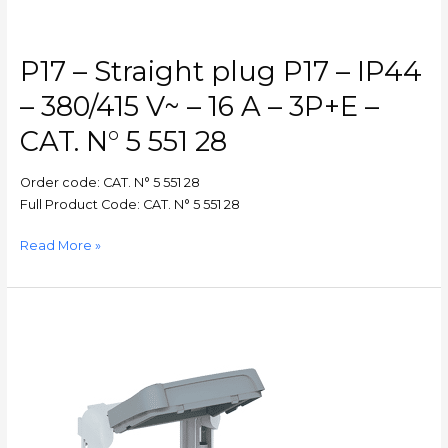
A
–
3P+E
P17 – Straight plug P17 – IP44
–
CAT.
– 380/415 V~ – 16 A – 3P+E –
N°
CAT. N° 5 551 28
5
551
Order code: CAT. N° 5 551 28
28
Full Product Code: CAT. N° 5 551 28
Read More »
Plexo
–
Support
frame
Plexo
55