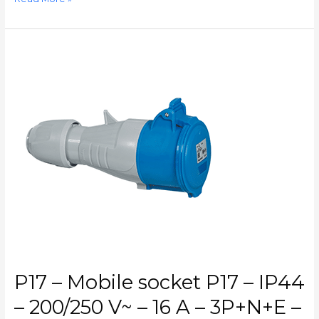
P17
–
Mobile
socket
P17
–
IP44
–
200/250
V~
–
16
A
–
3P+N+E
P17 – Mobile socket P17 – IP44
–
CAT.
– 200/250 V~ – 16 A – 3P+N+E –
N°