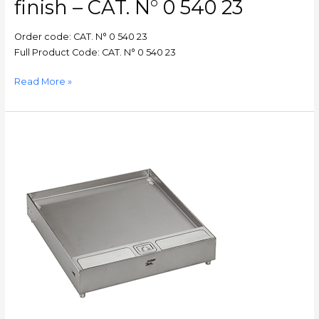
finish – CAT. N° 0 540 23
N°
0
Order code: CAT. N° 0 540 23
540
Full Product Code: CAT. N° 0 540 23
23
Read More »
FloorBox
–
Double
cable
outlet
edge
trim
for
tile
8
to
15