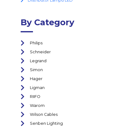
Distributor Lampu LED
By Category
Philips
Schneider
Legrand
Simon
Hager
Ligman
RIIFO
Warom
Wilson Cables
Senben Lighting