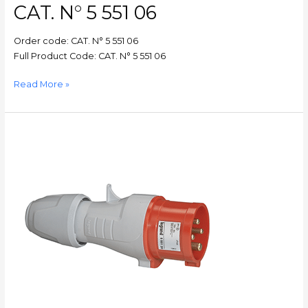
CAT. N° 5 551 06
5
551
Order code: CAT. N° 5 551 06
06
Full Product Code: CAT. N° 5 551 06
Read More »
P17
–
Straight
plug
P17
–
IP44
–
380/415
V~
–
16