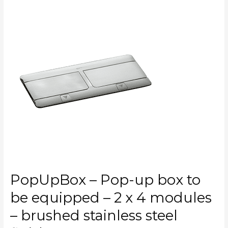
PopUpBox
–
Pop-
up
box
to
be
equipped
–
2
x
4
modules
–
brushed
PopUpBox – Pop-up box to
stainless
steel
be equipped – 2 x 4 modules
finish
– brushed stainless steel
–
CAT.