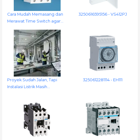
Cara Mudah Memasang dan
3250616595156 - VS412PJ
Merawat Time Switch agar…
Proyek Sudah Jalan, Tapi
3250612281114 - EH111
Instalasi Listrik Masih…