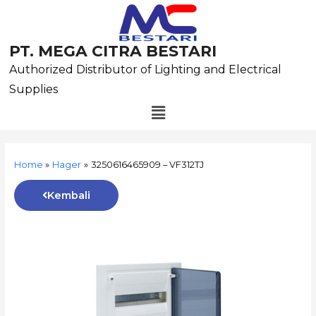
Skip
to
content
PT. MEGA CITRA BESTARI
Authorized Distributor of Lighting and Electrical
Supplies
Menu
Post
navigation
Home
Hager
3250616465909 – VF312TJ
Kembali