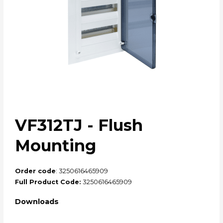
VF312TJ - Flush
Mounting
Order code
: 3250616465909
Full Product Code:
3250616465909
Downloads