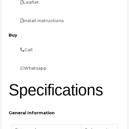
Leaflet
Install Instructions
Buy
Call
Whatsapp
Specifications
General Information