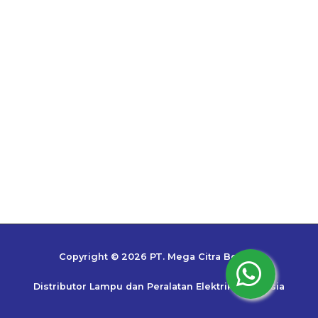
Copyright © 2026 PT. Mega Citra Bestari
Distributor Lampu dan Peralatan Elektrik Indonesia
Top