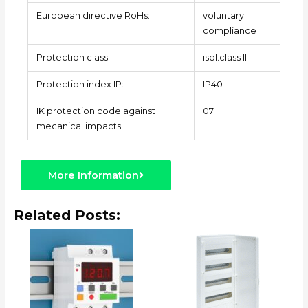
European directive RoHs:
voluntary
compliance
Protection class:
isol.class II
Protection index IP:
IP40
IK protection code against
07
mecanical impacts:
More Information
Related Posts: