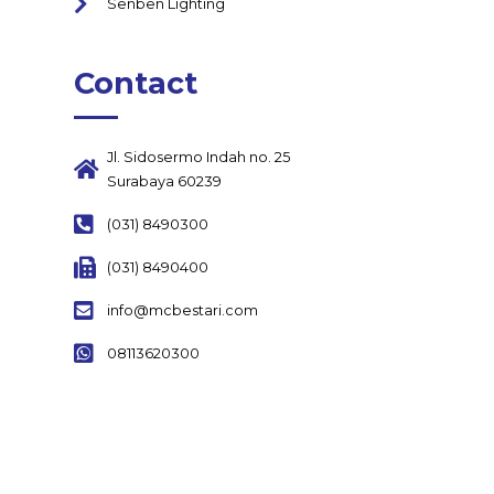
Senben Lighting
Contact
Jl. Sidosermo Indah no. 25
Surabaya 60239
(031) 8490300
(031) 8490400
info@mcbestari.com
08113620300