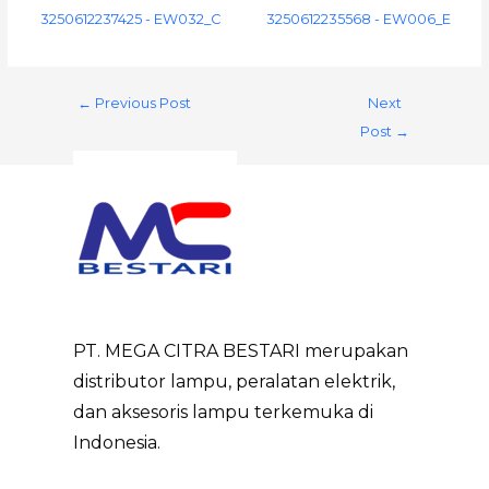
3250612237425 - EW032_C
3250612235568 - EW006_E
←
Previous Post
Next
Post
→
PT. MEGA CITRA BESTARI merupakan
distributor lampu, peralatan elektrik,
dan aksesoris lampu terkemuka di
Indonesia.