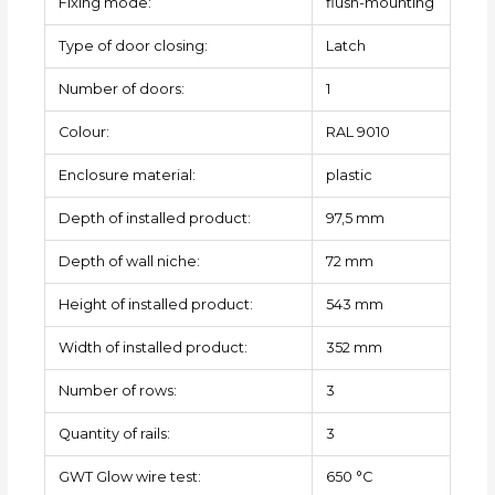
Fixing mode:
flush-mounting
Type of door closing:
Latch
Number of doors:
1
Colour:
RAL 9010
Enclosure material:
plastic
Depth of installed product:
97,5 mm
Depth of wall niche:
72 mm
Height of installed product:
543 mm
Width of installed product:
352 mm
Number of rows:
3
Quantity of rails:
3
GWT Glow wire test:
650 °C