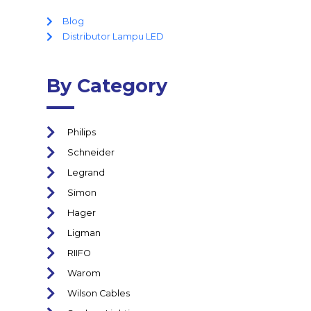
Blog
Distributor Lampu LED
By Category
Philips
Schneider
Legrand
Simon
Hager
Ligman
RIIFO
Warom
Wilson Cables